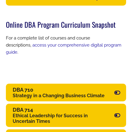
Online DBA Program Curriculum Snapshot
For a complete list of courses and course
descriptions,
access your comprehensive digital program
guide
.
DBA 710
Strategy in a Changing Business Climate
DBA 714
Ethical Leadership for Success in
Uncertain Times