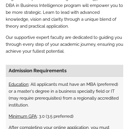
DBA in Business Intelligence program will empower you to
be more strategic. Learn to lead with advanced
knowledge, vision and clarity through a unique blend of
theory and practical application.
Our supportive expert faculty are dedicated to guiding you
through every step of your academic journey, ensuring you
achieve your fullest potential.
Admission Requirements
Education
: All applicants must have an MBA (preferred)
or a master's degree in a business specialty field or IT
(may require prerequisites) from a regionally accredited
institution.
Minimum GPA
: 3.0 (3.5 preferred)
After completing your online application, you must