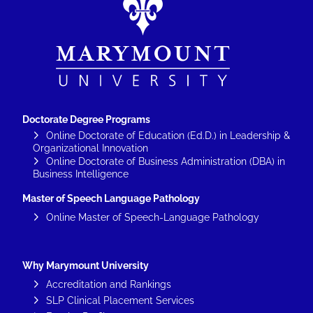
Doctorate Degree Programs
Online Doctorate of Education (Ed.D.) in Leadership &
Organizational Innovation
Online Doctorate of Business Administration (DBA) in
Business Intelligence
Master of Speech Language Pathology
Online Master of Speech-Language Pathology
Why Marymount University
Accreditation and Rankings
SLP Clinical Placement Services