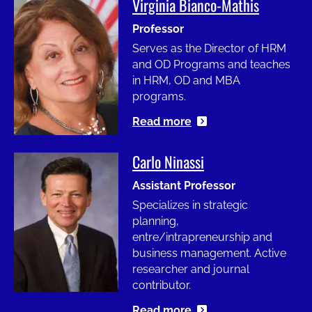
Virginia Bianco-Mathis
Image
Professor
Serves as the Director of HRM
and OD Programs and teaches
in HRM, OD and MBA
programs.
Read more
Carlo Ninassi
Image
Assistant Professor
Specializes in strategic
planning,
entre/intrapreneurship and
business management. Active
researcher and journal
contributor.
Read more