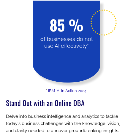
85
%
of businesses do not
use AI effectively*
*
IBM, AI in Action 2024
Stand Out with an Online DBA
Delve into business intelligence and analytics to tackle
today's business challenges with the knowledge, vision,
and clarity needed to uncover groundbreaking insights.