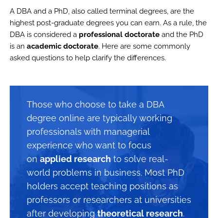
A DBA and a PhD, also called terminal degrees, are the
highest post-graduate degrees you can earn. As a rule, the
DBA is considered a
professional doctorate
and the PhD
is an
academic doctorate
. Here are some commonly
asked questions to help clarify the differences.
Those who choose to take a DBA
degree online are typically working
professionals with managerial
experience who want to focus
on
applied research
to solve real-
world problems in business. Most PhD
holders accept teaching positions as
professors or researchers at universities
after developing
theoretical research
.