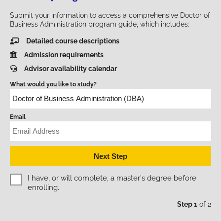
Submit your information to access a comprehensive Doctor of
Business Administration program guide, which includes:
Detailed course descriptions
Admission requirements
Advisor availability calendar
What would you like to study?
Email
Education Level - Master's
I have, or will complete, a master's degree before
enrolling.
Step 1
of 2