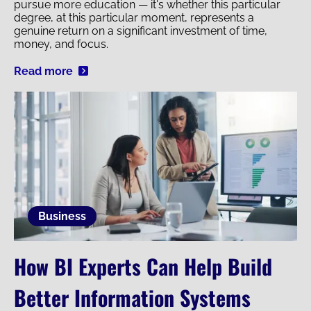
pursue more education — it's whether this particular
degree, at this particular moment, represents a
genuine return on a significant investment of time,
money, and focus.
Read more
Image
Business
How BI Experts Can Help Build
Better Information Systems