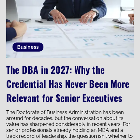
Business
The DBA in 2027: Why the
Credential Has Never Been More
Relevant for Senior Executives
The Doctorate of Business Administration has been
around for decades, but the conversation about its
value has sharpened considerably in recent years. For
senior professionals already holding an MBA and a
track record of leadership, the question isn't whether to