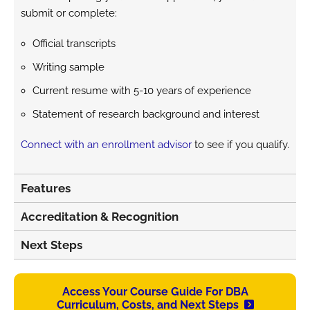
submit or complete:
Official transcripts
Writing sample
Current resume with 5-10 years of experience
Statement of research background and interest
Connect with an enrollment advisor
to see if you qualify.
Features
Accreditation & Recognition
Next Steps
Access Your Course Guide For DBA
Curriculum, Costs, and Next Steps