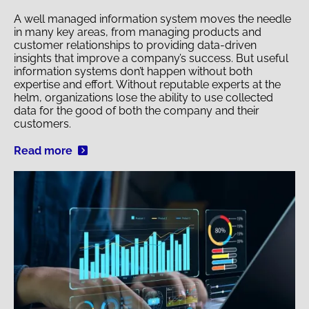
A well managed information system moves the needle
in many key areas, from managing products and
customer relationships to providing data-driven
insights that improve a company’s success. But useful
information systems don’t happen without both
expertise and effort. Without reputable experts at the
helm, organizations lose the ability to use collected
data for the good of both the company and their
customers.
Read more
Image