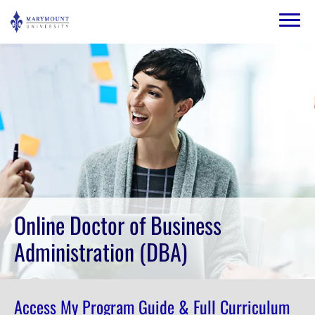
Skip to main content
Image
Online Doctor of Business
Administration (DBA)
Access My Program Guide & Full Curriculum