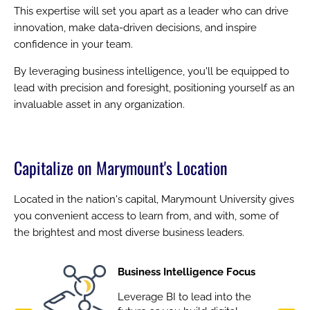
This expertise will set you apart as a leader who can drive
innovation, make data-driven decisions, and inspire
confidence in your team.
By leveraging business intelligence, you'll be equipped to
lead with precision and foresight, positioning yourself as an
invaluable asset in any organization.
Capitalize on Marymount's Location
Located in the nation's capital, Marymount University gives
you convenient access to learn from, and with, some of
the brightest and most diverse business leaders.
Image
Business Intelligence Focus
Leverage BI to lead into the