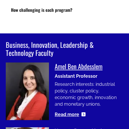
How challenging is each program?
Business, Innovation, Leadership &
Technology Faculty
Amel Ben Abdesslem
Image
Assistant Professor
Research interests: industrial
policy, cluster policy,
economic growth, innovation
and monetary unions.
Read more