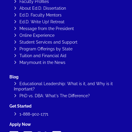
Faculty Profiles
About Ed.D. Dissertation
Ed.D. Faculty Mentors
Ed.D. Write Up! Retreat
Message from the President
Online Experience
Student Services and Support
Program Offerings by State
Tuition and Financial Aid
Marymount in the News
Blog
Educational Leadership: What is it, and Why is it
Important?
PhD vs. DBA: What's The Difference?
Get Started
1-888-902-1771
Apply Now