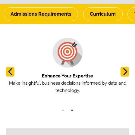
Admissions Requirements
Curriculum
Image
Im
Enhance Your Expertise
om
Make insightful business decisions informed by data and
B
technology.