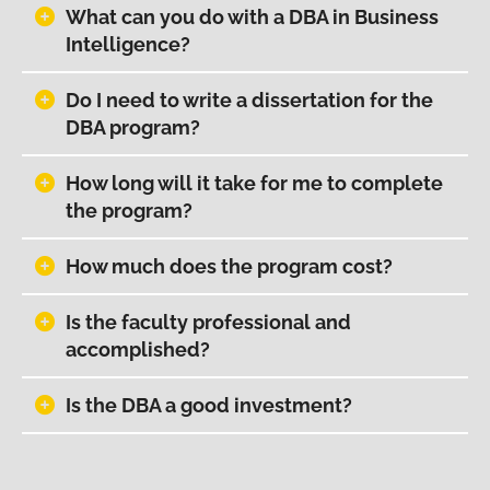
What can you do with a DBA in Business
Intelligence?
Do I need to write a dissertation for the
DBA program?
How long will it take for me to complete
the program?
How much does the program cost?
Is the faculty professional and
accomplished?
Is the DBA a good investment?