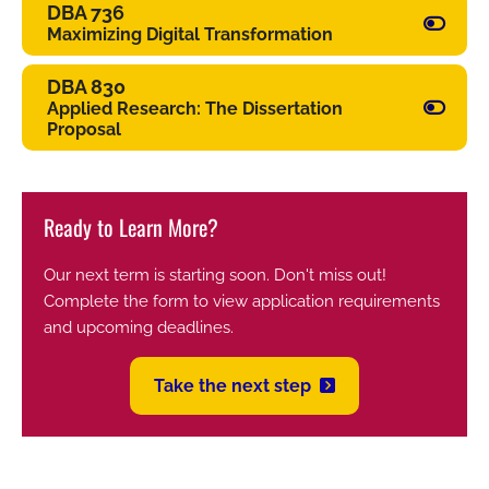
DBA 736
Maximizing Digital Transformation
DBA 830
Applied Research: The Dissertation
Proposal
Ready to Learn More?
Our next term is starting soon. Don't miss out!
Complete the form to view application requirements
and upcoming deadlines.
Take the next step