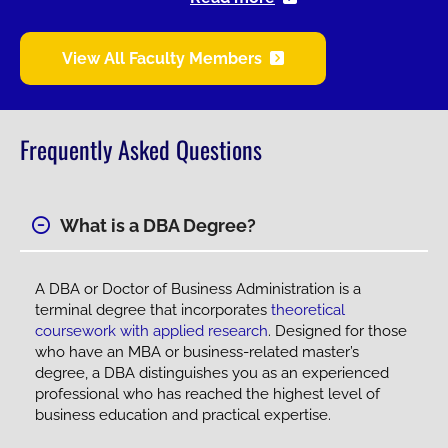
View All Faculty Members
Frequently Asked Questions
What is a DBA Degree?
A DBA or Doctor of Business Administration is a
terminal degree that incorporates
theoretical
coursework with applied research
. Designed for those
who have an MBA or business-related master’s
degree, a DBA distinguishes you as an experienced
professional who has reached the highest level of
business education and practical expertise.