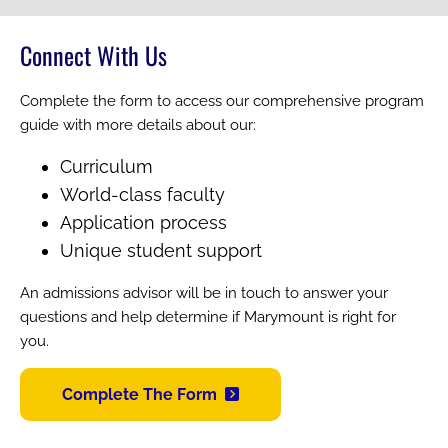
Connect With Us
Complete the form to access our comprehensive program
guide with more details about our:
Curriculum
World-class faculty
Application process
Unique student support
An admissions advisor will be in touch to answer your
questions and help determine if Marymount is right for
you.
Complete The Form