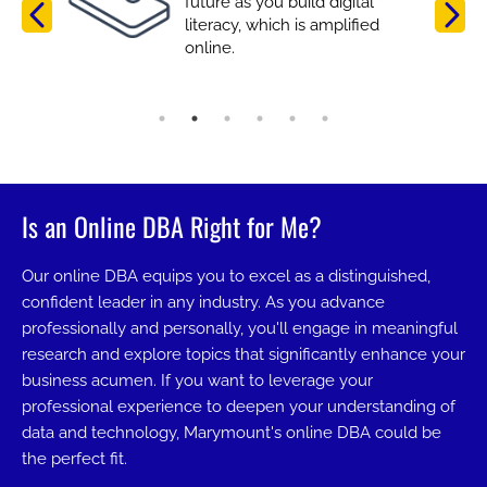
future as you build digital
literacy, which is amplified
online.
Is an Online DBA Right for Me?
Our online DBA equips you to excel as a distinguished,
confident leader in any industry. As you advance
professionally and personally, you'll engage in meaningful
research and explore topics that significantly enhance your
business acumen. If you want to leverage your
professional experience to deepen your understanding of
data and technology, Marymount's online DBA could be
the perfect fit.