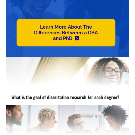
Learn More About The
Differences Between a DBA
and PhD
What is the goal of dissertation research for each degree?