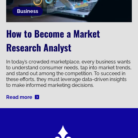
Business
How to Become a Market
Research Analyst
In today’s crowded marketplace, every business wants
to understand consumer needs, tap into market trends,
and stand out among the competition. To succeed in
these efforts, they must leverage data-driven insights
to make informed marketing decisions.
Read more
Image