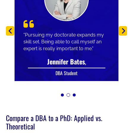
"Pursuing my doctorate expands my
skill set. Being able to call myself an
expert is really important to me."
Jennifer Bates
,
DBA Student
Compare a DBA to a PhD: Applied vs.
Theoretical