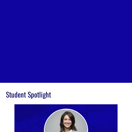
Student Spotlight
Image