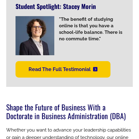
Student Spotlight: Stacey Morin
Image
"The benefit of studying
online is that you have a
school-life balance. There is
no commute time."
Read The Full Testimonial
Shape the Future of Business With a
Doctorate in Business Administration (DBA)
Whether you want to advance your leadership capabilities
or gain a deeper understanding of technology, our online