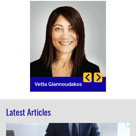
Image
Image
i
Vetta Giannoudakos
Carla Lang
Latest Articles
Image