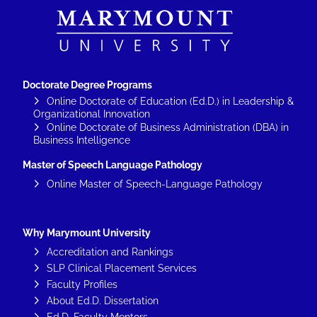
Doctorate Degree Programs
Online Doctorate of Education (Ed.D.) in Leadership &
Organizational Innovation
Online Doctorate of Business Administration (DBA) in
Business Intelligence
Master of Speech Language Pathology
Online Master of Speech-Language Pathology
Why Marymount University
Accreditation and Rankings
SLP Clinical Placement Services
Faculty Profiles
About Ed.D. Dissertation
Ed.D. Faculty Mentors