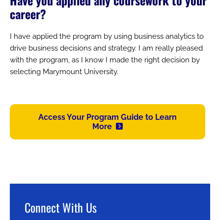
career?
I have applied the program by using business analytics to
drive business decisions and strategy. I am really pleased
with the program, as I know I made the right decision by
selecting Marymount University.
Access Your Program Guide to Learn
More
Connect With Us