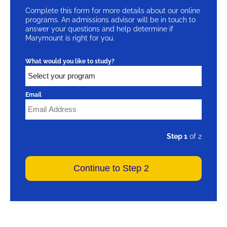
Complete this form for more details about our online
programs. An admissions advisor will be in touch to
answer your questions and help determine if
Marymount is right for you.
What would you like to study?
Email
Step 1
of 2