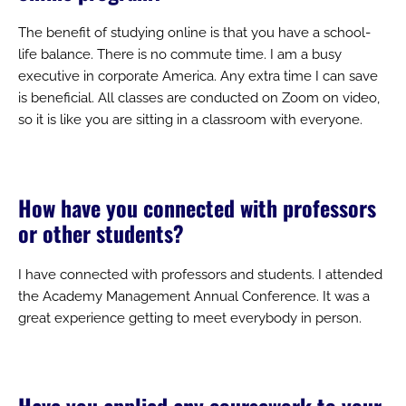
The benefit of studying online is that you have a school-
life balance. There is no commute time. I am a busy
executive in corporate America. Any extra time I can save
is beneficial. All classes are conducted on Zoom on video,
so it is like you are sitting in a classroom with everyone.
How have you connected with professors
or other students?
I have connected with professors and students. I attended
the Academy Management Annual Conference. It was a
great experience getting to meet everybody in person.
Have you applied any coursework to your