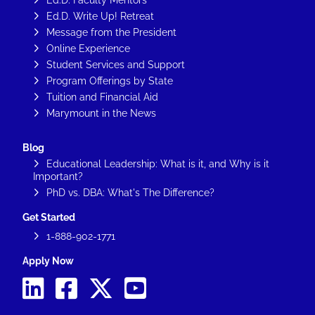
Ed.D. Write Up! Retreat
Message from the President
Online Experience
Student Services and Support
Program Offerings by State
Tuition and Financial Aid
Marymount in the News
Blog
Educational Leadership: What is it, and Why is it
Important?
PhD vs. DBA: What's The Difference?
Get Started
1-888-902-1771
Apply Now