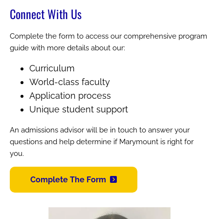
Connect With Us
Complete the form to access our comprehensive program
guide with more details about our:
Curriculum
World-class faculty
Application process
Unique student support
An admissions advisor will be in touch to answer your
questions and help determine if Marymount is right for
you.
Complete The Form
Image
Image