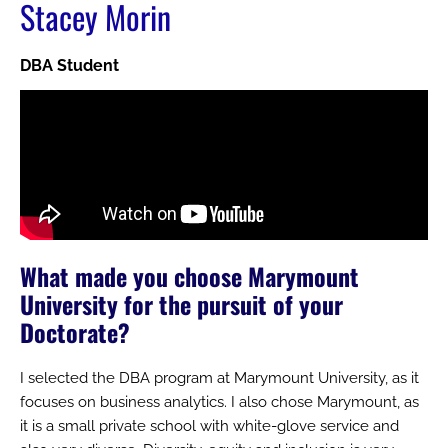
Stacey Morin
DBA Student
What made you choose Marymount
University for the pursuit of your
Doctorate?
I selected the DBA program at Marymount University, as it
focuses on business analytics. I also chose Marymount, as
it is a small private school with white-glove service and