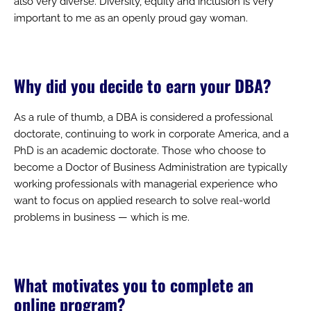
also very diverse. Diversity, equity and inclusion is very
important to me as an openly proud gay woman.
Why did you decide to earn your DBA?
As a rule of thumb, a DBA is considered a professional
doctorate, continuing to work in corporate America, and a
PhD is an academic doctorate. Those who choose to
become a Doctor of Business Administration are typically
working professionals with managerial experience who
want to focus on applied research to solve real-world
problems in business — which is me.
What motivates you to complete an
online program?