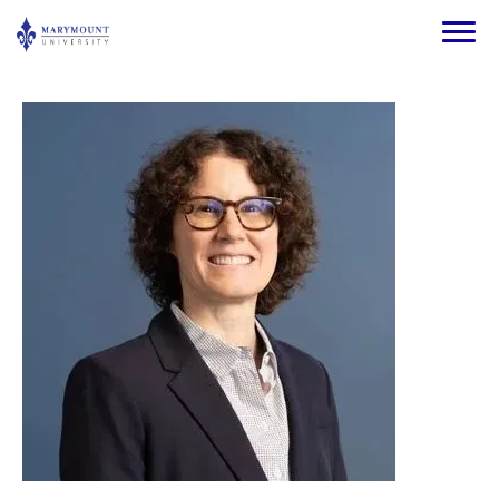
Skip to main content
Image
Image