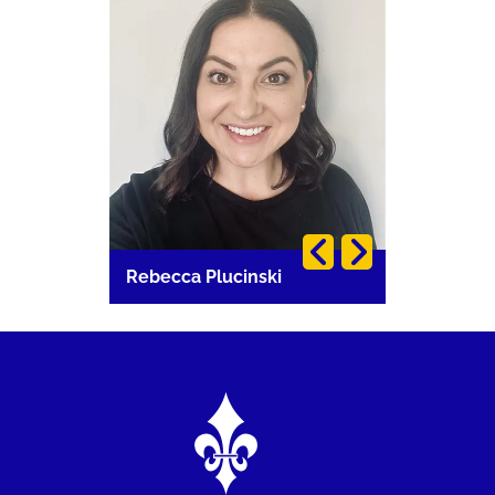
Rebecca Plucinski
Vetta Gia
Image