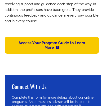
receiving support and guidance each step of the way. In
addition, the professors have been great. They provide
continuous feedback and guidance in every way possible
and in every course.
Access Your Program Guide to Learn
More
Connect With Us
Complete this form for more details about our online
programs. An admissions advisor will be in touch to
answer your questions and help determine if