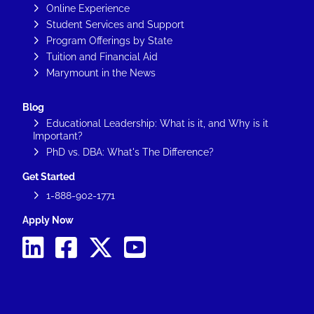
Online Experience
Student Services and Support
Program Offerings by State
Tuition and Financial Aid
Marymount in the News
Blog
Educational Leadership: What is it, and Why is it
Important?
PhD vs. DBA: What's The Difference?
Get Started
1-888-902-1771
Apply Now