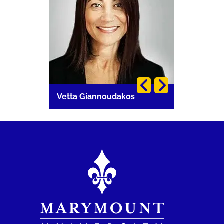
i
Vetta Giannoudakos
Carla Lang
Image