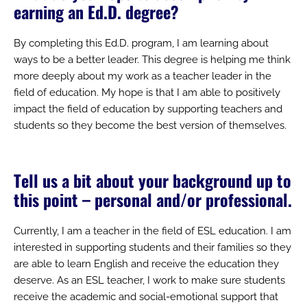
earning an Ed.D. degree?
By completing this Ed.D. program, I am learning about
ways to be a better leader. This degree is helping me think
more deeply about my work as a teacher leader in the
field of education. My hope is that I am able to positively
impact the field of education by supporting teachers and
students so they become the best version of themselves.
Tell us a bit about your background up to
this point – personal and/or professional.
Currently, I am a teacher in the field of ESL education. I am
interested in supporting students and their families so they
are able to learn English and receive the education they
deserve. As an ESL teacher, I work to make sure students
receive the academic and social-emotional support that