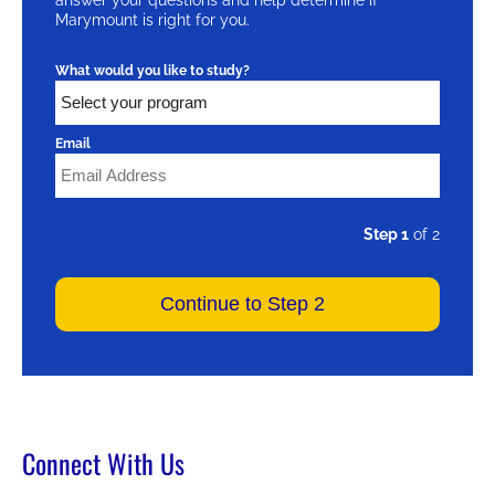
Marymount is right for you.
What would you like to study?
Email
Step 1
of 2
Connect With Us