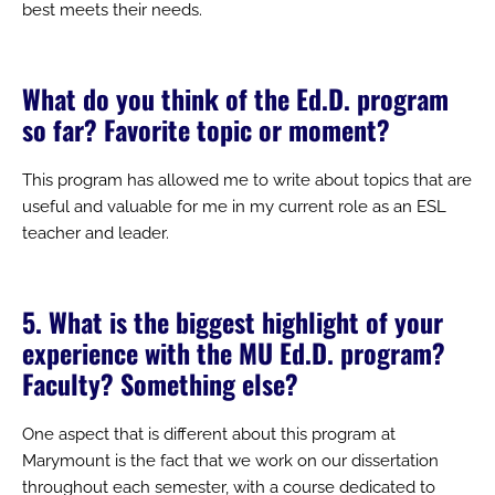
best meets their needs.
What do you think of the Ed.D. program
so far? Favorite topic or moment?
This program has allowed me to write about topics that are
useful and valuable for me in my current role as an ESL
teacher and leader.
5. What is the biggest highlight of your
experience with the MU Ed.D. program?
Faculty? Something else?
One aspect that is different about this program at
Marymount is the fact that we work on our dissertation
throughout each semester, with a course dedicated to