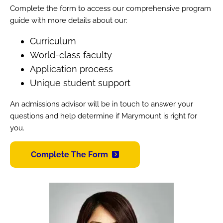
Complete the form to access our comprehensive program
guide with more details about our:
Curriculum
World-class faculty
Application process
Unique student support
An admissions advisor will be in touch to answer your
questions and help determine if Marymount is right for
you.
Complete The Form
Image
Image