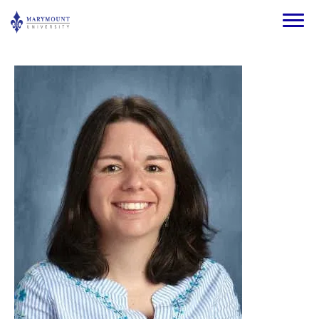
Skip to main content
Image
Image