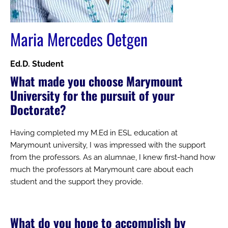
Maria Mercedes Oetgen
Ed.D. Student
What made you choose Marymount
University for the pursuit of your
Doctorate?
Having completed my M.Ed in ESL education at
Marymount university, I was impressed with the support
from the professors. As an alumnae, I knew first-hand how
much the professors at Marymount care about each
student and the support they provide.
What do you hope to accomplish by