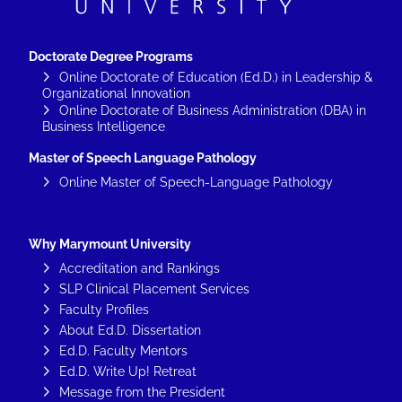
Doctorate Degree Programs
Online Doctorate of Education (Ed.D.) in Leadership &
Organizational Innovation
Online Doctorate of Business Administration (DBA) in
Business Intelligence
Master of Speech Language Pathology
Online Master of Speech-Language Pathology
Why Marymount University
Accreditation and Rankings
SLP Clinical Placement Services
Faculty Profiles
About Ed.D. Dissertation
Ed.D. Faculty Mentors
Ed.D. Write Up! Retreat
Message from the President