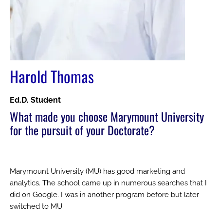
Harold Thomas
Ed.D. Student
What made you choose Marymount University
for the pursuit of your Doctorate?
Marymount University (MU) has good marketing and
analytics. The school came up in numerous searches that I
did on Google. I was in another program before but later
switched to MU.