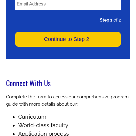
Step 1
of 2
Connect With Us
Complete the form to access our comprehensive program
guide with more details about our:
Curriculum
World-class faculty
Application process