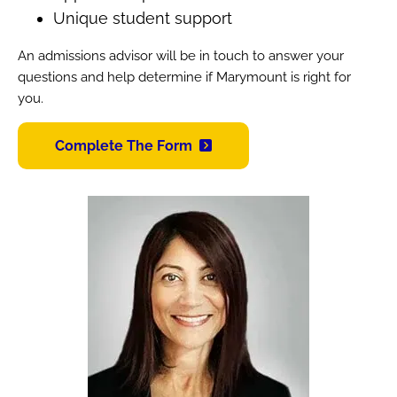
Unique student support
An admissions advisor will be in touch to answer your
questions and help determine if Marymount is right for
you.
Complete The Form
Image
Image