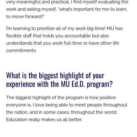
very meaningful and practical. I find myself evaluating the
work and asking myself, “what’s important for me to learn,
to move forward?”
I’m learning to prioritize all of my work big time! MU has
flexible staff that holds you accountable but also
understands that you work full-time or have other life
commitments.
What is the biggest highlight of your
experience with the MU Ed.D. program?
The biggest highlight of the program is how positive
everyone is. I love being able to meet people throughout
the nation, and in some cases, throughout the world.
Education really makes us all better.