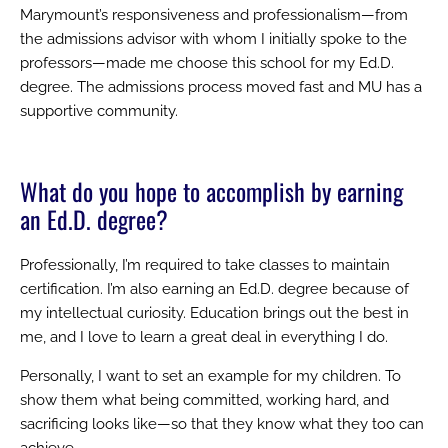
Marymount’s responsiveness and professionalism—from
the admissions advisor with whom I initially spoke to the
professors—made me choose this school for my Ed.D.
degree. The admissions process moved fast and MU has a
supportive community.
What do you hope to accomplish by earning
an Ed.D. degree?
Professionally, I’m required to take classes to maintain
certification. I’m also earning an Ed.D. degree because of
my intellectual curiosity. Education brings out the best in
me, and I love to learn a great deal in everything I do.
Personally, I want to set an example for my children. To
show them what being committed, working hard, and
sacrificing looks like—so that they know what they too can
achieve.