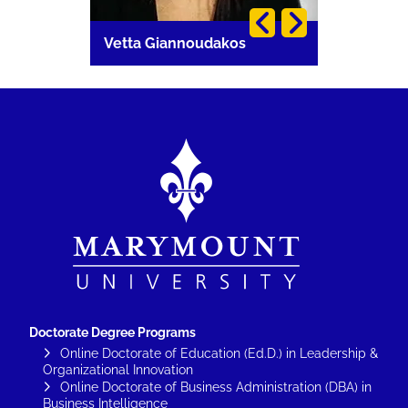
i
Vetta Giannoudakos
Carla Lang
Image
Doctorate Degree Programs
Online Doctorate of Education (Ed.D.) in Leadership &
Organizational Innovation
Online Doctorate of Business Administration (DBA) in
Business Intelligence