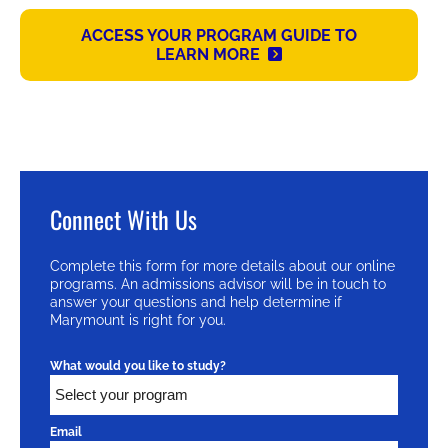
ACCESS YOUR PROGRAM GUIDE TO
LEARN MORE
Connect With Us
Complete this form for more details about our online
programs. An admissions advisor will be in touch to
answer your questions and help determine if
Marymount is right for you.
What would you like to study?
Email