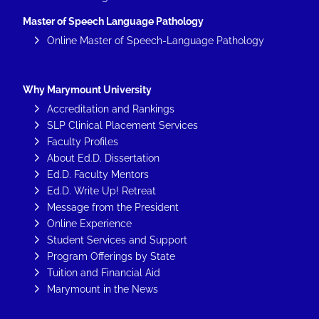
Master of Speech Language Pathology
Online Master of Speech-Language Pathology
Why Marymount University
Accreditation and Rankings
SLP Clinical Placement Services
Faculty Profiles
About Ed.D. Dissertation
Ed.D. Faculty Mentors
Ed.D. Write Up! Retreat
Message from the President
Online Experience
Student Services and Support
Program Offerings by State
Tuition and Financial Aid
Marymount in the News