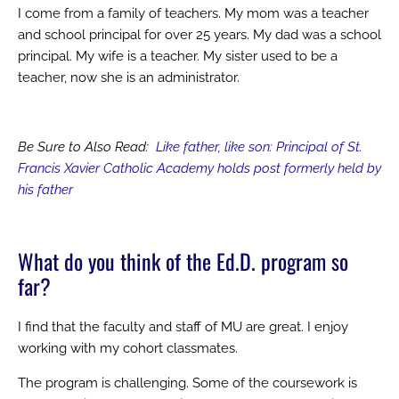
I come from a family of teachers. My mom was a teacher
and school principal for over 25 years. My dad was a school
principal. My wife is a teacher. My sister used to be a
teacher, now she is an administrator.
Be Sure to Also Read:
Like father, like son: Principal of St.
Francis Xavier Catholic Academy holds post formerly held by
his father
What do you think of the Ed.D. program so
far?
I find that the faculty and staff of MU are great. I enjoy
working with my cohort classmates.
The program is challenging. Some of the coursework is