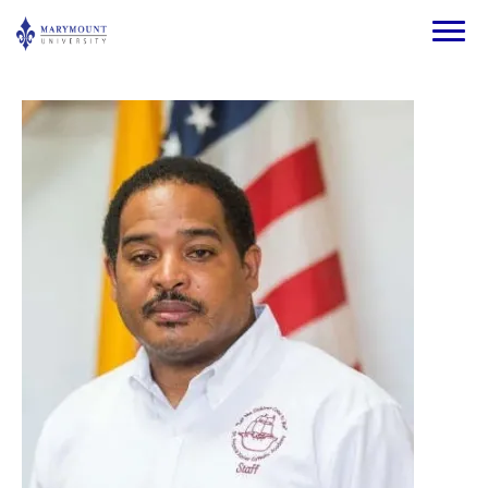
Skip to main content
Image
Image