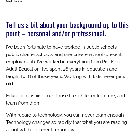
Tell us a bit about your background up to this
point – personal and/or professional.
I’ve been fortunate to have worked in public schools,
public charter schools, and one private school (present
employment). I’ve worked in everything from Pre-K to
Adult Education. I’ve spent 26 years in education and I
taught for 8 of those years. Working with kids never gets
old.
Education inspires me. Those I teach learn from me, and I
learn from them.
With regard to technology, you can never learn enough.
Technology changes so rapidly that what you are reading
about will be different tomorrow!