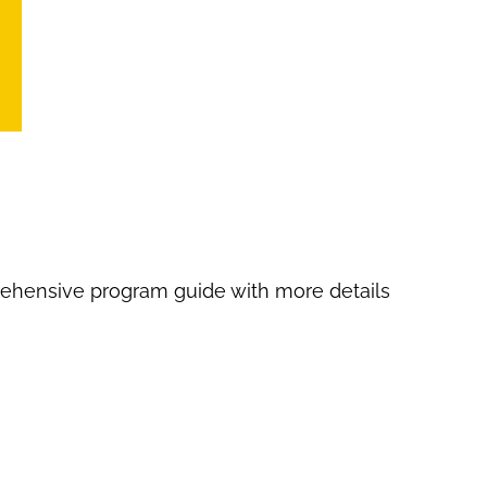
Image
Image
ehensive program guide with more details