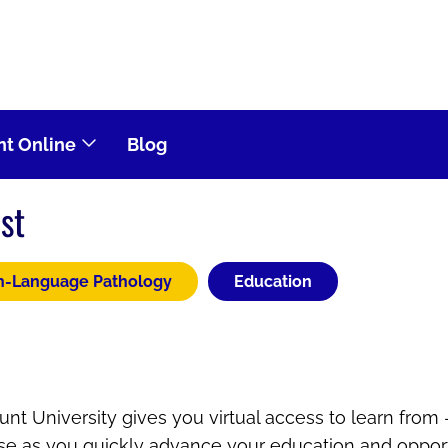
t Online
Blog
st
h-Language Pathology
Education
nt University gives you virtual access to learn from
ose as you quickly advance your education and opport