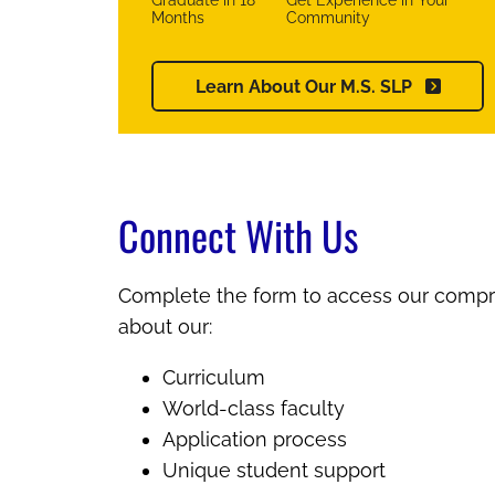
Graduate in 18
Get Experience in Your
Months
Community
Learn About Our M.S. SLP
Connect With Us
Complete the form to access our compr
about our:
Curriculum
World-class faculty
Application process
Unique student support