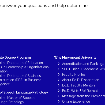
Carla Lang
Rebecca Plucinski
to answer your questions and help determine
ate Degree Programs
Why Marymount University
line Doctorate of Education
Accreditation and Rankings
.) in Leadership & Organizational
SLP Clinical Placement Ser
ation
Faculty Profiles
line Doctorate of Business
istration (DBA) in Business
About Ed.D. Dissertation
ligence
Ed.D. Faculty Mentors
Ed.D. Write Up! Retreat
 of Speech Language Pathology
Message from the Presiden
line Master of Speech-
Online Experience
uage Pathology