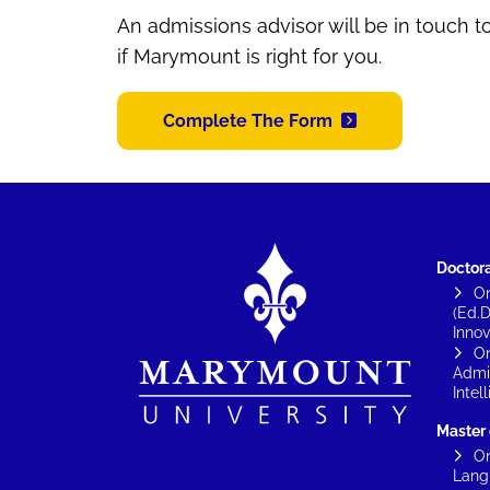
An admissions advisor will be in touch 
if Marymount is right for you.
Complete The Form
Image
Doctor
On
(Ed.D
Innov
On
Admin
Intel
Master
On
Lang