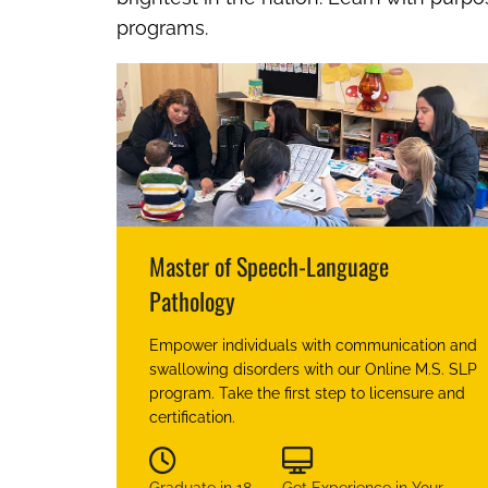
programs.
Master of Speech-Language
Pathology
Empower individuals with communication and
swallowing disorders with our Online M.S. SLP
program. Take the first step to licensure and
certification.