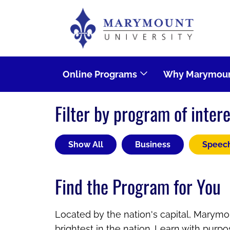
Skip to main content
Image
Online Programs
Why Marymoun
Filter by program of intere
Show All
Business
Speec
Find the Program for You
Located by the nation's capital, Marymou
brightest in the nation. Learn with purp