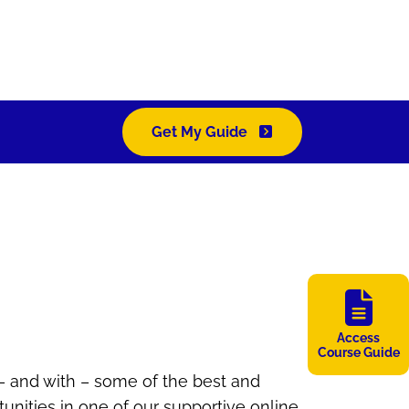
Get My Guide
Access
Course Guide
 – and with – some of the best and
unities in one of our supportive online