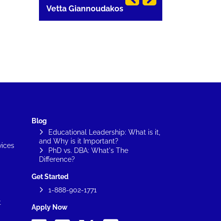
Vetta Giannoudakos
Carla Lang
Blog
Educational Leadership: What is it,
and Why is it Important?
vices
PhD vs. DBA: What's The
Difference?
Get Started
1-888-902-1771
t
Apply Now