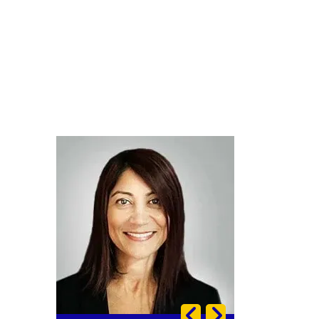
Image
Image