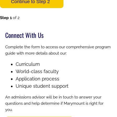
Step 1
of 2
Connect With Us
Complete the form to access our comprehensive program
guide with more details about our:
Curriculum
World-class faculty
Application process
Unique student support
An admissions advisor will be in touch to answer your
questions and help determine if Marymount is right for
you.