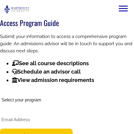
Skip to main content
Image
Access Program Guide
Submit your information to access a comprehensive program
guide. An admissions advisor will be in touch to support you and
discuss next steps.
See all course descriptions
Schedule an advisor call
View admission requirements
What would you like to study?
Email