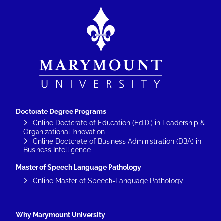
Image
Doctorate Degree Programs
Online Doctorate of Education (Ed.D.) in Leadership &
Organizational Innovation
Online Doctorate of Business Administration (DBA) in
Business Intelligence
Master of Speech Language Pathology
Online Master of Speech-Language Pathology
Why Marymount University