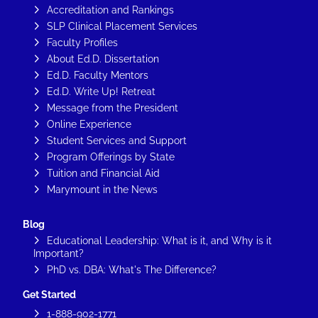
Accreditation and Rankings
SLP Clinical Placement Services
Faculty Profiles
About Ed.D. Dissertation
Ed.D. Faculty Mentors
Ed.D. Write Up! Retreat
Message from the President
Online Experience
Student Services and Support
Program Offerings by State
Tuition and Financial Aid
Marymount in the News
Blog
Educational Leadership: What is it, and Why is it
Important?
PhD vs. DBA: What's The Difference?
Get Started
1-888-902-1771