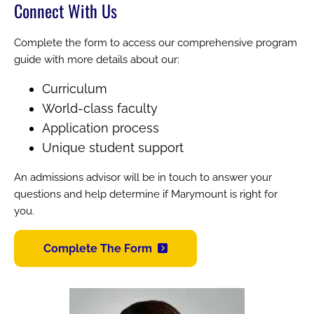
Connect With Us
Complete the form to access our comprehensive program
guide with more details about our:
Curriculum
World-class faculty
Application process
Unique student support
An admissions advisor will be in touch to answer your
questions and help determine if Marymount is right for
you.
Complete The Form
Image
Image