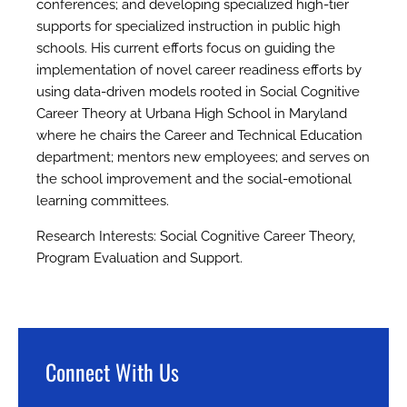
conferences; and developing specialized high-tier
supports for specialized instruction in public high
schools. His current efforts focus on guiding the
implementation of novel career readiness efforts by
using data-driven models rooted in Social Cognitive
Career Theory at Urbana High School in Maryland
where he chairs the Career and Technical Education
department; mentors new employees; and serves on
the school improvement and the social-emotional
learning committees.
Research Interests: Social Cognitive Career Theory,
Program Evaluation and Support.
Connect With Us