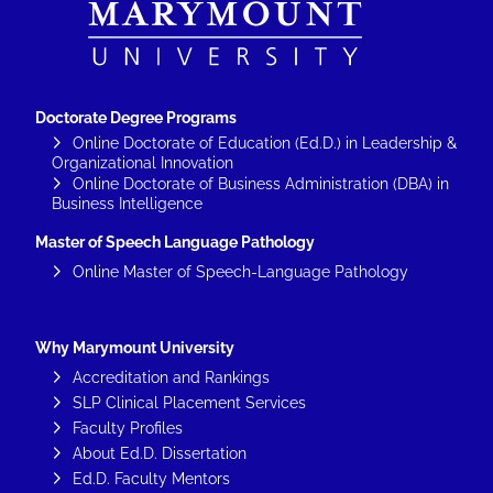
Doctorate Degree Programs
Online Doctorate of Education (Ed.D.) in Leadership &
Organizational Innovation
Online Doctorate of Business Administration (DBA) in
Business Intelligence
Master of Speech Language Pathology
Online Master of Speech-Language Pathology
Why Marymount University
Accreditation and Rankings
SLP Clinical Placement Services
Faculty Profiles
About Ed.D. Dissertation
Ed.D. Faculty Mentors