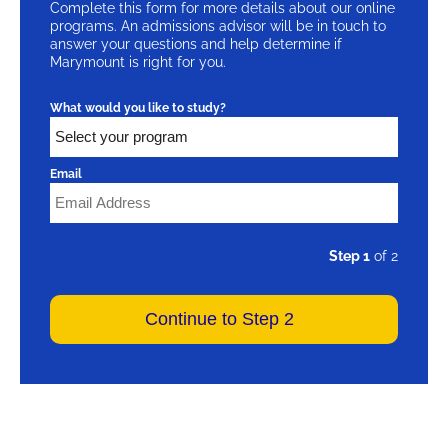
Complete this form for more details about our online
programs. An admissions advisor will be in touch to
answer your questions and help determine if
Marymount is right for you.
What would you like to study?
Email
Step 1
of 2