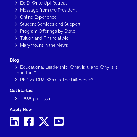
Ed.D. Write Up! Retreat
Message from the President
Online Experience
Student Services and Support
Program Offerings by State
Tuition and Financial Aid
Marymount in the News
Blog
Educational Leadership: What is it, and Why is it
Important?
PhD vs. DBA: What's The Difference?
Get Started
1-888-902-1771
Apply Now