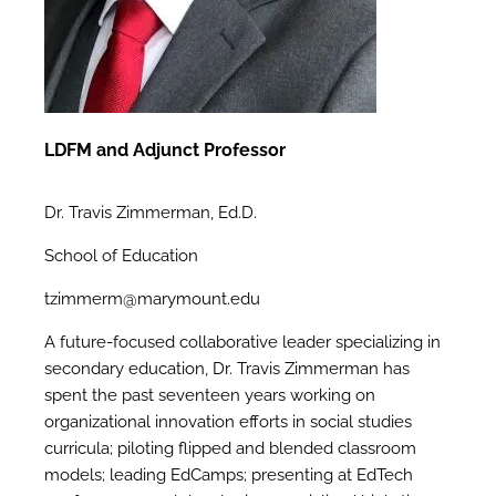
LDFM and Adjunct Professor
Dr. Travis Zimmerman, Ed.D.
School of Education
tzimmerm@marymount.edu
A future-focused collaborative leader specializing in
secondary education, Dr. Travis Zimmerman has
spent the past seventeen years working on
organizational innovation efforts in social studies
curricula; piloting flipped and blended classroom
models; leading EdCamps; presenting at EdTech