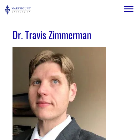
Skip to main content
Image
Dr. Travis Zimmerman
Image