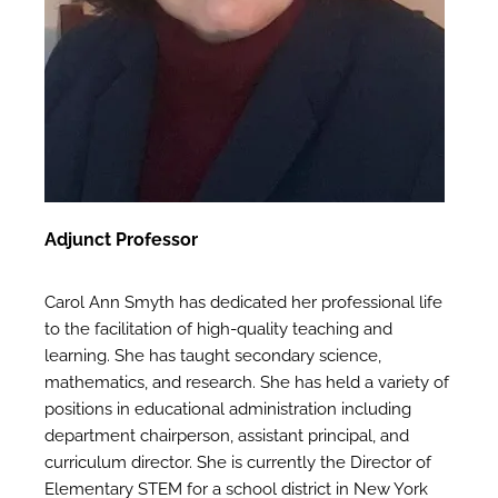
Adjunct Professor
Carol Ann Smyth has dedicated her professional life
to the facilitation of high-quality teaching and
learning. She has taught secondary science,
mathematics, and research. She has held a variety of
positions in educational administration including
department chairperson, assistant principal, and
curriculum director. She is currently the Director of
Elementary STEM for a school district in New York