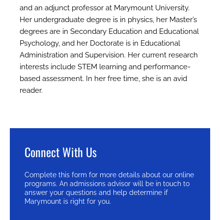
and an adjunct professor at Marymount University.
Her undergraduate degree is in physics, her Master’s
degrees are in Secondary Education and Educational
Psychology, and her Doctorate is in Educational
Administration and Supervision. Her current research
interests include STEM learning and performance-
based assessment. In her free time, she is an avid
reader.
Connect With Us
Complete this form for more details about our online
programs. An admissions advisor will be in touch to
answer your questions and help determine if
Marymount is right for you.