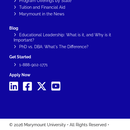
Program Offerings by State
Tuition and Financial Aid
Marymount in the News
Blog
Educational Leadership: What is it, and Why is it
Important?
PhD vs. DBA: What's The Difference?
Get Started
1-888-902-1771
Apply Now
© 2026 Marymount University • All Rights Reserved •