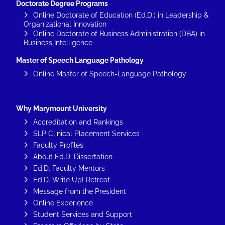
Doctorate Degree Programs
Online Doctorate of Education (Ed.D.) in Leadership &
Organizational Innovation
Online Doctorate of Business Administration (DBA) in
Business Intelligence
Master of Speech Language Pathology
Online Master of Speech-Language Pathology
Why Marymount University
Accreditation and Rankings
SLP Clinical Placement Services
Faculty Profiles
About Ed.D. Dissertation
Ed.D. Faculty Mentors
Ed.D. Write Up! Retreat
Message from the President
Online Experience
Student Services and Support