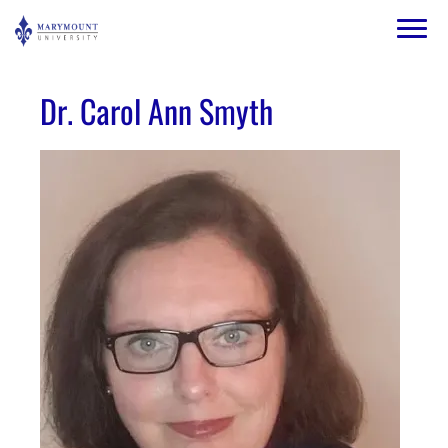
Skip to main content
Image
Dr. Carol Ann Smyth
Image