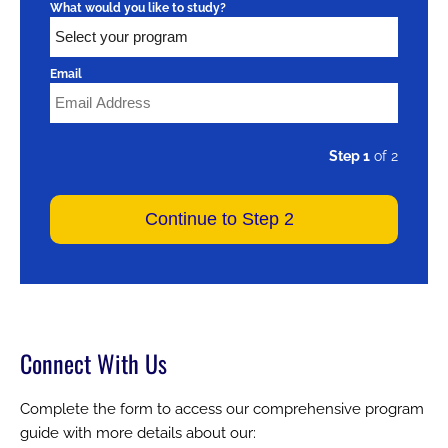
What would you like to study?
Email
Step 1
of 2
Connect With Us
Complete the form to access our comprehensive program
guide with more details about our: