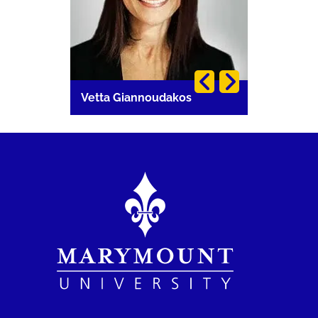
i
Vetta Giannoudakos
Carla Lang
Image