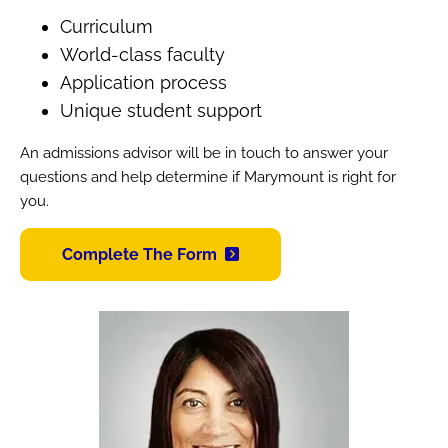
Curriculum
World-class faculty
Application process
Unique student support
An admissions advisor will be in touch to answer your
questions and help determine if Marymount is right for
you.
Complete The Form
Image
Image