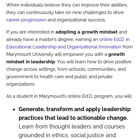
When individuals believe they can improve their abilities,
they can continuously take on new challenges to drive
career progression
and organizational success.
If you are interested in
adopting a growth mindset
and
already have a master’s degree, earning an
online Ed.D. in
Educational Leadership and Organizational Innovation
from
Marymount University will empower you with a
growth
mindset in leadership
. You will learn how to drive positive
change across settings, from schools, communities, and
government to health care and public and private
organizations.
As a student in Marymount’s online Ed.D. program, you will:
Generate, transform and apply leadership
practices that lead to actionable change.
Learn from thought leaders and courses
grounded in ethics, social justice and