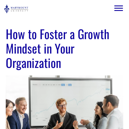
Skip to main content
Image
How to Foster a Growth
Mindset in Your
Organization
Image