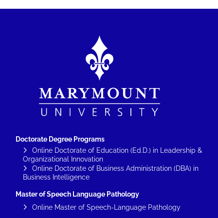
Image
Doctorate Degree Programs
Online Doctorate of Education (Ed.D.) in Leadership &
Organizational Innovation
Online Doctorate of Business Administration (DBA) in
Business Intelligence
Master of Speech Language Pathology
Online Master of Speech-Language Pathology