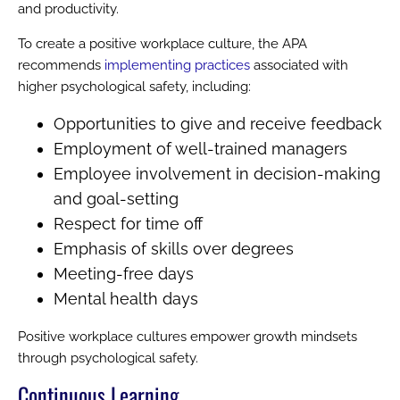
and productivity.
To create a positive workplace culture, the APA
recommends
implementing practices
associated with
higher psychological safety, including:
Opportunities to give and receive feedback
Employment of well-trained managers
Employee involvement in decision-making
and goal-setting
Respect for time off
Emphasis of skills over degrees
Meeting-free days
Mental health days
Positive workplace cultures empower growth mindsets
through psychological safety.
Continuous Learning