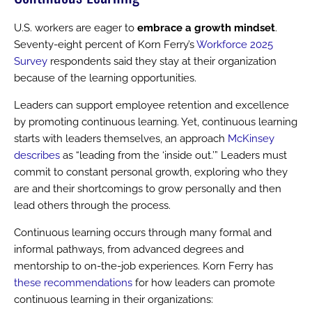
U.S. workers are eager to
embrace a growth mindset
.
Seventy-eight percent of Korn Ferry’s
Workforce 2025
Survey
respondents said they stay at their organization
because of the learning opportunities.
Leaders can support employee retention and excellence
by promoting continuous learning. Yet, continuous learning
starts with leaders themselves, an approach
McKinsey
describes
as “leading from the ‘inside out.’” Leaders must
commit to constant personal growth, exploring who they
are and their shortcomings to grow personally and then
lead others through the process.
Continuous learning occurs through many formal and
informal pathways, from advanced degrees and
mentorship to on-the-job experiences. Korn Ferry has
these recommendations
for how leaders can promote
continuous learning in their organizations: