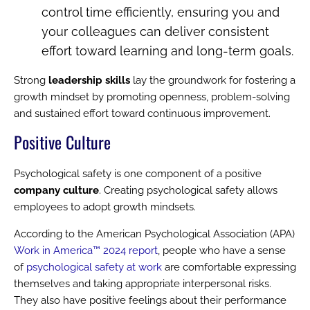
control time efficiently, ensuring you and
your colleagues can deliver consistent
effort toward learning and long-term goals.
Strong
leadership skills
lay the groundwork for fostering a
growth mindset by promoting openness, problem-solving
and sustained effort toward continuous improvement.
Positive Culture
Psychological safety is one component of a positive
company culture
. Creating psychological safety allows
employees to adopt growth mindsets.
According to the American Psychological Association (APA)
Work in America™ 2024 report
, people who have a sense
of
psychological safety at work
are comfortable expressing
themselves and taking appropriate interpersonal risks.
They also have positive feelings about their performance