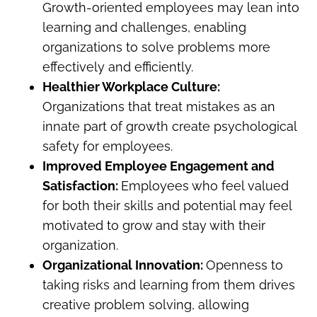
Growth-oriented employees may lean into
learning and challenges, enabling
organizations to solve problems more
effectively and efficiently.
Healthier Workplace Culture:
Organizations that treat mistakes as an
innate part of growth create psychological
safety for employees.
Improved Employee Engagement and
Satisfaction:
Employees who feel valued
for both their skills and potential may feel
motivated to grow and stay with their
organization.
Organizational Innovation:
Openness to
taking risks and learning from them drives
creative problem solving, allowing