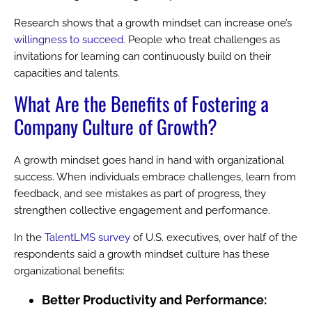
Research shows that a growth mindset can increase one’s
willingness to succeed
. People who treat challenges as
invitations for learning can continuously build on their
capacities and talents.
What Are the Benefits of Fostering a
Company Culture
of Growth?
A growth mindset goes hand in hand with organizational
success. When individuals embrace challenges, learn from
feedback, and see mistakes as part of progress, they
strengthen collective engagement and performance.
In the
TalentLMS survey
of U.S. executives, over half of the
respondents said a growth mindset culture has these
organizational benefits:
Better Productivity and Performance: