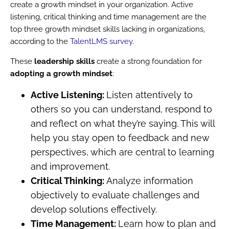
create a growth mindset in your organization. Active
listening, critical thinking and time management are the
top three growth mindset skills lacking in organizations,
according to the
TalentLMS survey
.
These
leadership skills
create a strong foundation for
adopting a growth mindset
:
Active Listening:
Listen attentively to
others so you can understand, respond to
and reflect on what they’re saying. This will
help you stay open to feedback and new
perspectives, which are central to learning
and improvement.
Critical Thinking:
Analyze information
objectively to evaluate challenges and
develop solutions effectively.
Time Management:
Learn how to plan and