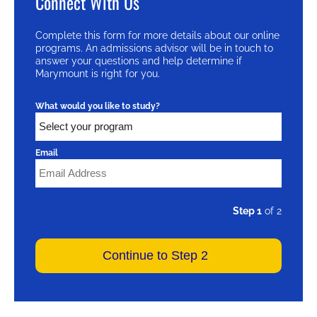
Connect With Us
Complete this form for more details about our online
programs. An admissions advisor will be in touch to
answer your questions and help determine if
Marymount is right for you.
What would you like to study?
Email
Step 1
of 2