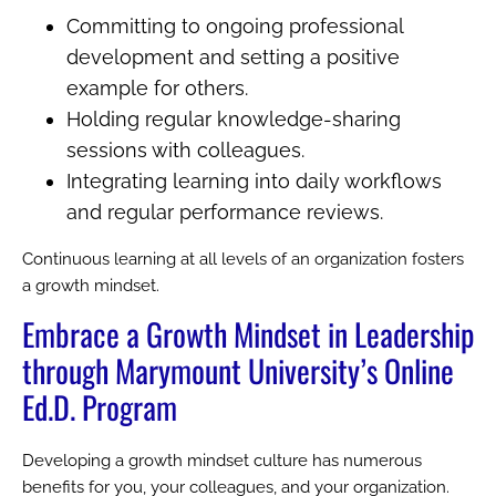
Committing to ongoing professional
development and setting a positive
example for others.
Holding regular knowledge-sharing
sessions with colleagues.
Integrating learning into daily workflows
and regular performance reviews.
Continuous learning at all levels of an organization fosters
a growth mindset.
Embrace a Growth Mindset in Leadership
through Marymount University’s Online
Ed.D. Program
Developing a growth mindset culture has numerous
benefits for you, your colleagues, and your organization.