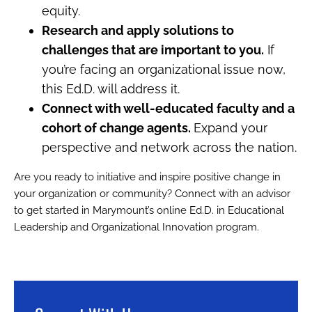
equity.
Research and apply solutions to
challenges that are important to you.
If
you’re facing an organizational issue now,
this Ed.D. will address it.
Connect with well-educated faculty and a
cohort of change agents.
Expand your
perspective and network across the nation.
Are you ready to initiative and inspire positive change in
your organization or community? Connect with an advisor
to get started in Marymount’s online Ed.D. in Educational
Leadership and Organizational Innovation program.