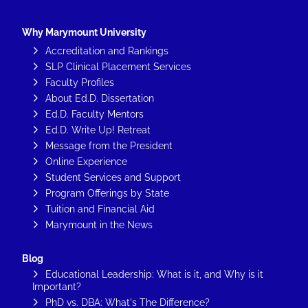
Why Marymount University
Accreditation and Rankings
SLP Clinical Placement Services
Faculty Profiles
About Ed.D. Dissertation
Ed.D. Faculty Mentors
Ed.D. Write Up! Retreat
Message from the President
Online Experience
Student Services and Support
Program Offerings by State
Tuition and Financial Aid
Marymount in the News
Blog
Educational Leadership: What is it, and Why is it
Important?
PhD vs. DBA: What's The Difference?