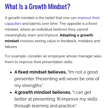
What Is a Growth Mindset?
A growth mindset is the belief that one can
improve their
capacities
and talents over time. The opposite is a fixed
mindset, where an individual believes they cannot
meaningfully learn and improve.
Adopting a growth
mindset
involves seeing value in feedback, mistakes and
failures.
For example, consider an employee whose manager asks
them to improve their presentation skills:
A fixed mindset believes,
“I’m not a good
presenter. Presenting will never be one of
my strengths.”
A growth mindset believes,
“I can get
better at presenting. I’ll improve my skills
through learning and practice.”