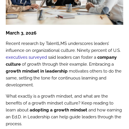
March 3, 2026
Recent research by TalentLMS underscores leaders’
influence on organizational culture. Ninety percent of U.S.
executives surveyed
said leaders can foster a
company
culture
of growth through their example. Embracing a
growth mindset in leadership
motivates others to do the
same, setting the tone for continuous learning and
development.
What exactly is a growth mindset, and what are the
benefits of a growth mindset culture? Keep reading to
learn about
adopting a growth mindset
and how earning
an Ed.D. in Leadership can help guide leaders through the
process.