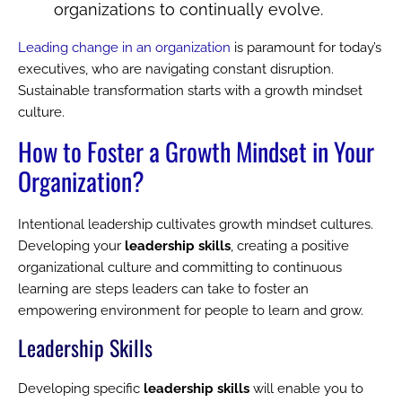
organizations to continually evolve.
Leading change in an organization
is paramount for today’s
executives, who are navigating constant disruption.
Sustainable transformation starts with a growth mindset
culture.
How to Foster a Growth Mindset in Your
Organization?
Intentional leadership cultivates growth mindset cultures.
Developing your
leadership skills
, creating a positive
organizational culture and committing to continuous
learning are steps leaders can take to foster an
empowering environment for people to learn and grow.
Leadership Skills
Developing specific
leadership skills
will enable you to