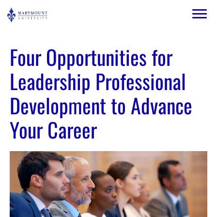
Skip to main content
Image
Four Opportunities for
Leadership Professional
Development to Advance
Your Career
Image