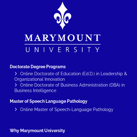
Image
Doctorate Degree Programs
Online Doctorate of Education (Ed.D.) in Leadership &
Organizational Innovation
Online Doctorate of Business Administration (DBA) in
Business Intelligence
Master of Speech Language Pathology
Online Master of Speech-Language Pathology
Why Marymount University