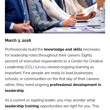
March 3, 2026
Professionals build the
knowledge and skills
necessary
for leadership roles throughout their careers. Eighty
percent of executive respondents to a Center for Creative
Leadership (CCL)
survey
viewed ongoing learning as
important. Few people are ready to lead businesses,
schools, or communities on the first day of their careers;
rather, they need ongoing
professional development in
leadership
.
As a current or aspiring leader, you may wonder what
leadership training
opportunities are right for you. This