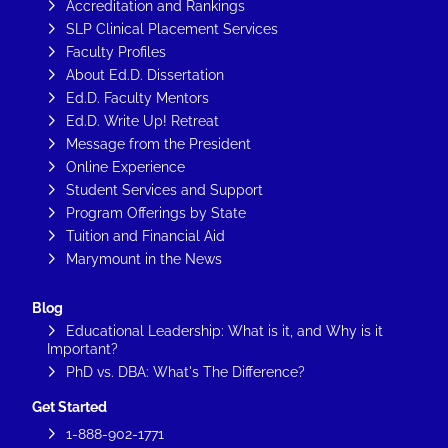
Accreditation and Rankings
SLP Clinical Placement Services
Faculty Profiles
About Ed.D. Dissertation
Ed.D. Faculty Mentors
Ed.D. Write Up! Retreat
Message from the President
Online Experience
Student Services and Support
Program Offerings by State
Tuition and Financial Aid
Marymount in the News
Blog
Educational Leadership: What is it, and Why is it
Important?
PhD vs. DBA: What's The Difference?
Get Started
1-888-902-1771