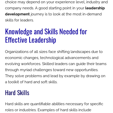
choice may depend on your experience level, industry and
company needs. A good starting point in your
leadership
development
journey is to look at the most in-demand
skills for leaders.
Knowledge and Skills Needed for
Effective Leadership
Organizations of all sizes face shifting landscapes due to
economic changes, technological advancements and
evolving workforces. Skilled leaders can guide their teams
through myriad challenges toward new opportunities.
They solve problems and lead by example by drawing on
a toolkit of hard and soft skills.
Hard Skills
Hard skills are quantifiable abilities necessary for specific
roles or industries. Examples of hard skills include