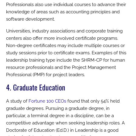
Professionals also use individual courses to advance their
knowledge of areas such as accounting principles and
software development.
Universities, industry associations and corporate training
centers also offer more involved certificate programs.
Non-degree certificates may include multiple courses or
study sessions prior to certificate exams. Examples of this
leadership training type include the SHRM-CP for human
resource professionals and the Project Management
Professional (PMP) for project leaders.
4. Graduate Education
A study of
Fortune 100 CEOs
found that only 54% held
graduate degrees. Pursuing a graduate degree, in
particular, a terminal degree in a discipline, can be a
competitive advantage when seeking leadership roles. A
Doctorate of Education (Ed.D.) in Leadership is a good