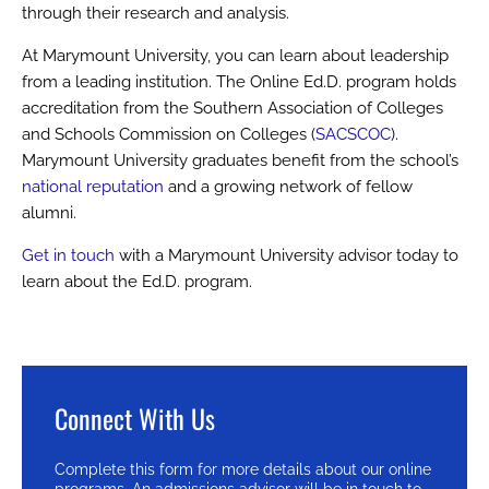
through their research and analysis.
At Marymount University, you can learn about leadership
from a leading institution. The Online Ed.D. program holds
accreditation from the Southern Association of Colleges
and Schools Commission on Colleges (
SACSCOC
).
Marymount University graduates benefit from the school’s
national reputation
and a growing network of fellow
alumni.
Get in touch
with a Marymount University advisor today to
learn about the Ed.D. program.
Connect With Us
Complete this form for more details about our online
programs. An admissions advisor will be in touch to