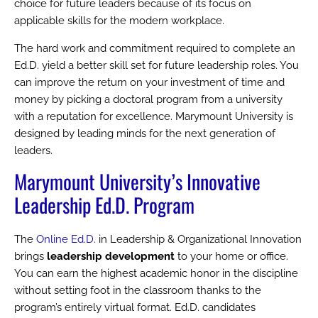
choice for future leaders because of its focus on
applicable skills for the modern workplace.
The hard work and commitment required to complete an
Ed.D. yield a better skill set for future leadership roles. You
can improve the return on your investment of time and
money by picking a doctoral program from a university
with a reputation for excellence. Marymount University is
designed by leading minds for the next generation of
leaders.
Marymount University’s Innovative
Leadership Ed.D. Program
The
Online Ed.D.
in Leadership & Organizational Innovation
brings
leadership development
to your home or office.
You can earn the highest academic honor in the discipline
without setting foot in the classroom thanks to the
program’s entirely virtual format. Ed.D. candidates