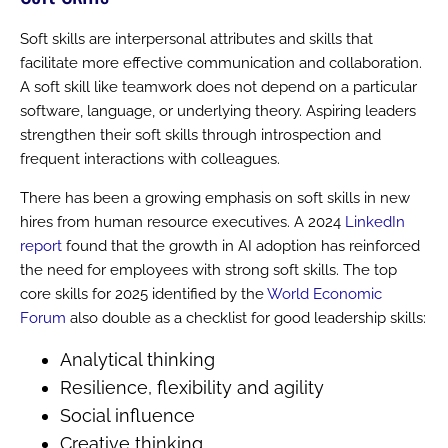
Soft skills are interpersonal attributes and skills that
facilitate more effective communication and collaboration.
A soft skill like teamwork does not depend on a particular
software, language, or underlying theory. Aspiring leaders
strengthen their soft skills through introspection and
frequent interactions with colleagues.
There has been a growing emphasis on soft skills in new
hires from human resource executives. A 2024
LinkedIn
report
found that the growth in AI adoption has reinforced
the need for employees with strong soft skills. The top
core skills for 2025 identified by the
World Economic
Forum
also double as a checklist for good leadership skills:
Analytical thinking
Resilience, flexibility and agility
Social influence
Creative thinking