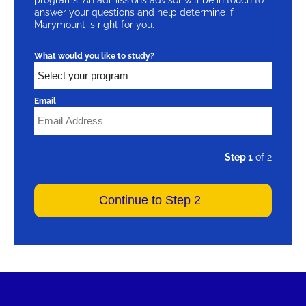
answer your questions and help determine if
Marymount is right for you.
What would you like to study?
Email
Step 1
of 2