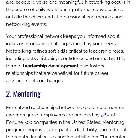
and people, diverse and meaningful. Networking occurs in
the course of daily work, during informal conversations
outside the office, and at professional conferences and
networking events.
Your professional network keeps you informed about
industry trends and challenges faced by your peers.
Networking refines soft skills critical to leadership roles,
including active listening, confidence and empathy. This
form of
leadership development
also fosters
relationships that are beneficial for future career
advancements or changes.
2. Mentoring
Formalized relationships between experienced mentors
and more junior employees are provided by
98%
of
Fortune 500 companies in the United States. Mentoring
programs improve participants’ adaptability, commitment
to organizational values and job satisfaction. The mentor-