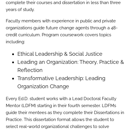
complete their courses and dissertation in less than three
years of study.
Faculty members with experience in public and private
organizations guide future change agents through a 48-
credit curriculum. Program coursework covers topics
including:
Ethical Leadership & Social Justice
Leading an Organization: Theory, Practice &
Reflection
Transformative Leadership: Leading
Organization Change
Every Ed.D. student works with a Lead Doctoral Faculty
Mentor (LDFM) starting in their fourth semester. LDFMs
guide their mentees as they complete their Dissertations in
Practice. This dissertation format allows the student to
select real-world organizational challenges to solve