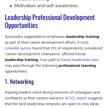
Motivation and self-awareness
Leadership Professional Development
Opportunities
Successful organizations emphasize
leadership training
as part of their career development efforts. A
2025
LinkedIn survey
found that 71% of respondents considered
“career development champions” offered formal
leadership training
. Your path to
future leadership roles
may pass through the following
professional learning
opportunities.
1. Networking
Aspiring leaders need strong networks of colleagues and
confidants as their careers advance. A
CCL report
suggests
that the best leadership networks are open to new ideas