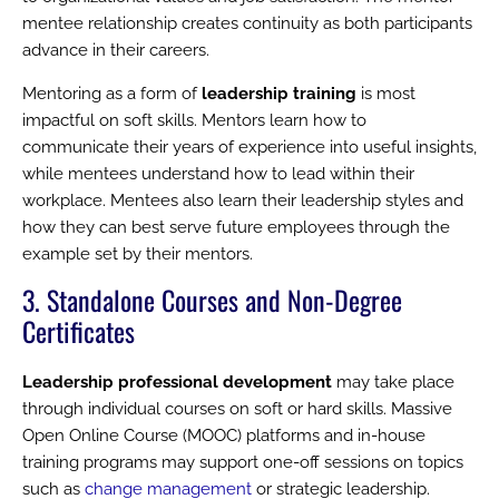
mentee relationship creates continuity as both participants
advance in their careers.
Mentoring as a form of
leadership training
is most
impactful on soft skills. Mentors learn how to
communicate their years of experience into useful insights,
while mentees understand how to lead within their
workplace. Mentees also learn their leadership styles and
how they can best serve future employees through the
example set by their mentors.
3. Standalone Courses and Non-Degree
Certificates
Leadership professional development
may take place
through individual courses on soft or hard skills. Massive
Open Online Course (MOOC) platforms and in-house
training programs may support one-off sessions on topics
such as
change management
or strategic leadership.