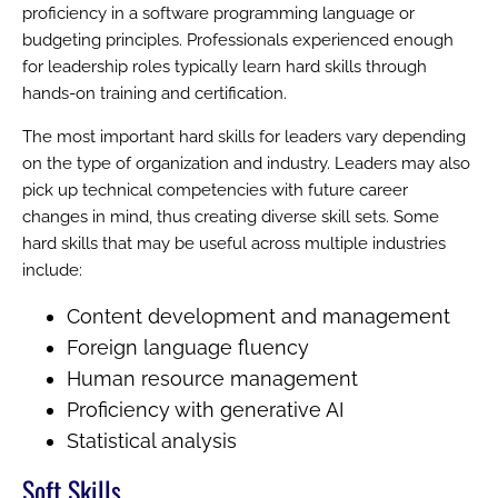
proficiency in a software programming language or
budgeting principles. Professionals experienced enough
for leadership roles typically learn hard skills through
hands-on training and certification.
The most important hard skills for leaders vary depending
on the type of organization and industry. Leaders may also
pick up technical competencies with future career
changes in mind, thus creating diverse skill sets. Some
hard skills that may be useful across multiple industries
include:
Content development and management
Foreign language fluency
Human resource management
Proficiency with generative AI
Statistical analysis
Soft Skills