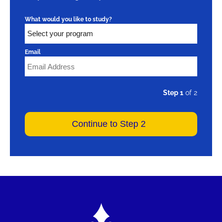
What would you like to study?
Email
Step 1
of 2
Image