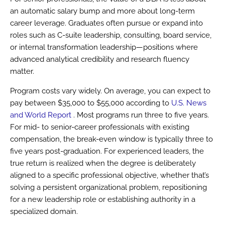
an automatic salary bump and more about long-term
career leverage. Graduates often pursue or expand into
roles such as C-suite leadership, consulting, board service,
or internal transformation leadership—positions where
advanced analytical credibility and research fluency
matter.
Program costs vary widely. On average, you can expect to
pay between $35,000 to $55,000 according to
U.S. News
and World Report
. Most programs run three to five years.
For mid- to senior-career professionals with existing
compensation, the break-even window is typically three to
five years post-graduation. For experienced leaders, the
true return is realized when the degree is deliberately
aligned to a specific professional objective, whether that’s
solving a persistent organizational problem, repositioning
for a new leadership role or establishing authority in a
specialized domain.