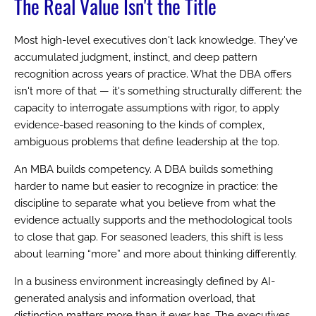
The Real Value Isn't the Title
Most high-level executives don't lack knowledge. They've
accumulated judgment, instinct, and deep pattern
recognition across years of practice. What the DBA offers
isn't more of that — it's something structurally different: the
capacity to interrogate assumptions with rigor, to apply
evidence-based reasoning to the kinds of complex,
ambiguous problems that define leadership at the top.
An MBA builds competency. A DBA builds something
harder to name but easier to recognize in practice: the
discipline to separate what you believe from what the
evidence actually supports and the methodological tools
to close that gap. For seasoned leaders, this shift is less
about learning “more” and more about thinking differently.
In a business environment increasingly defined by AI-
generated analysis and information overload, that
distinction matters more than it ever has. The executives