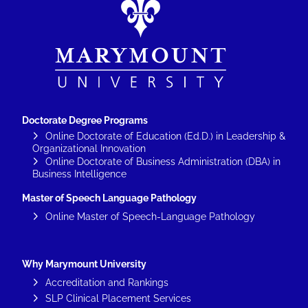
Doctorate Degree Programs
Online Doctorate of Education (Ed.D.) in Leadership &
Organizational Innovation
Online Doctorate of Business Administration (DBA) in
Business Intelligence
Master of Speech Language Pathology
Online Master of Speech-Language Pathology
Why Marymount University
Accreditation and Rankings
SLP Clinical Placement Services