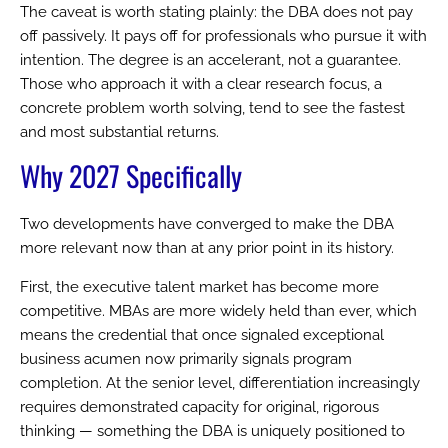
The caveat is worth stating plainly: the DBA does not pay
off passively. It pays off for professionals who pursue it with
intention. The degree is an accelerant, not a guarantee.
Those who approach it with a clear research focus, a
concrete problem worth solving, tend to see the fastest
and most substantial returns.
Why 2027 Specifically
Two developments have converged to make the DBA
more relevant now than at any prior point in its history.
First, the executive talent market has become more
competitive. MBAs are more widely held than ever, which
means the credential that once signaled exceptional
business acumen now primarily signals program
completion. At the senior level, differentiation increasingly
requires demonstrated capacity for original, rigorous
thinking — something the DBA is uniquely positioned to