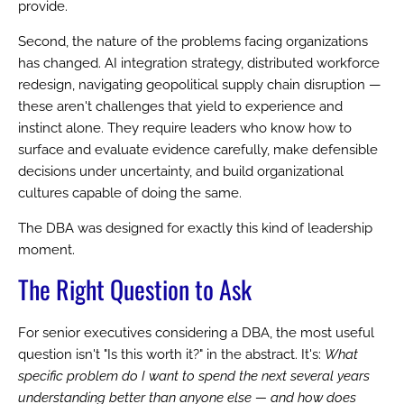
provide.
Second, the nature of the problems facing organizations
has changed. AI integration strategy, distributed workforce
redesign, navigating geopolitical supply chain disruption —
these aren't challenges that yield to experience and
instinct alone. They require leaders who know how to
surface and evaluate evidence carefully, make defensible
decisions under uncertainty, and build organizational
cultures capable of doing the same.
The DBA was designed for exactly this kind of leadership
moment.
The Right Question to Ask
For senior executives considering a DBA, the most useful
question isn't "Is this worth it?" in the abstract. It's:
What
specific problem do I want to spend the next several years
understanding better than anyone else — and how does