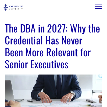
Skip to main content
Image
The DBA in 2027: Why the
Credential Has Never
Been More Relevant for
Senior Executives
Image