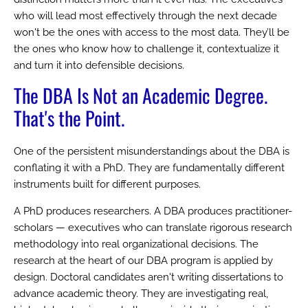
who will lead most effectively through the next decade
won't be the ones with access to the most data. They’ll be
the ones who know how to challenge it, contextualize it
and turn it into defensible decisions.
The DBA Is Not an Academic Degree.
That's the Point.
One of the persistent misunderstandings about the DBA is
conflating it with a PhD. They are fundamentally different
instruments built for different purposes.
A PhD produces researchers. A DBA produces practitioner-
scholars — executives who can translate rigorous research
methodology into real organizational decisions. The
research at the heart of our DBA program is applied by
design. Doctoral candidates aren't writing dissertations to
advance academic theory. They are investigating real,