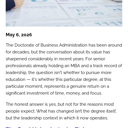
May 6, 2026
The Doctorate of Business Administration has been around
for decades, but the conversation about its value has
sharpened considerably in recent years. For senior
professionals already holding an MBA and a track record of
leadership, the question isn't whether to pursue more
education — it's whether this particular degree, at this
particular moment, represents a genuine return on a
significant investment of time, money, and focus.
The honest answer is yes, but not for the reasons most
people expect. What has changed isn’t the degree itself,
but the leadership context in which it now operates.