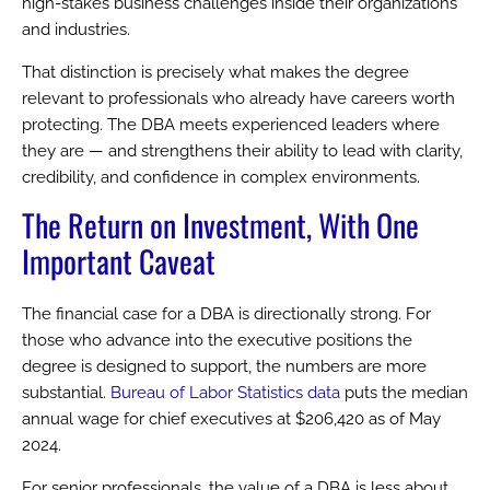
high-stakes business challenges inside their organizations
and industries.
That distinction is precisely what makes the degree
relevant to professionals who already have careers worth
protecting. The DBA meets experienced leaders where
they are — and strengthens their ability to lead with clarity,
credibility, and confidence in complex environments.
The Return on Investment, With One
Important Caveat
The financial case for a DBA is directionally strong. For
those who advance into the executive positions the
degree is designed to support, the numbers are more
substantial.
Bureau of Labor Statistics data
puts the median
annual wage for chief executives at $206,420 as of May
2024.
For senior professionals, the value of a DBA is less about