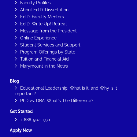
Faculty Profiles
About Ed.D. Dissertation
Ed.D. Faculty Mentors
Ed.D. Write Up! Retreat
Message from the President
Online Experience
Student Services and Support
Program Offerings by State
Tuition and Financial Aid
Marymount in the News
Blog
Educational Leadership: What is it, and Why is it
Important?
PhD vs. DBA: What's The Difference?
Get Started
1-888-902-1771
Apply Now