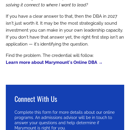
solving it connect to where I want to lead?
If you have a clear answer to that, then the DBA in 2027
isn't just worth it. It may be the most strategically sound
investment you can make in your own leadership capacity.
If you don't have that answer yet, the right first step isn't an
application — it's identifying the question.
Find the problem. The credential will follow.
Learn more about Marymount's Online DBA →
Connect With Us
Complete this form for more details about our online
programs. An admissions advisor will be in touch to
answer your questions and help determine if
Marymount is right for you.