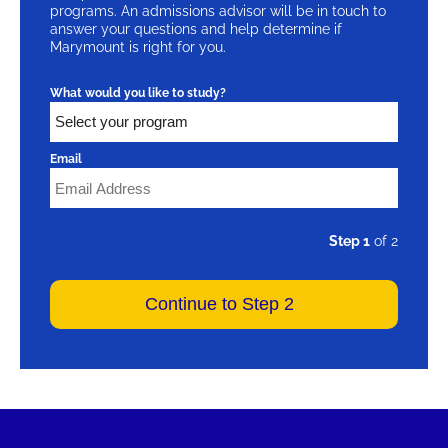
programs. An admissions advisor will be in touch to
answer your questions and help determine if
Marymount is right for you.
What would you like to study?
Email
Step 1
of 2