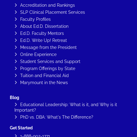
Accreditation and Rankings
SLP Clinical Placement Services
Faculty Profiles
About Ed.D. Dissertation
Ed.D. Faculty Mentors
Ed.D. Write Up! Retreat
Message from the President
Online Experience
Student Services and Support
Program Offerings by State
Tuition and Financial Aid
Marymount in the News
Blog
Educational Leadership: What is it, and Why is it
Important?
PhD vs. DBA: What's The Difference?
Get Started
1-888-902-1771