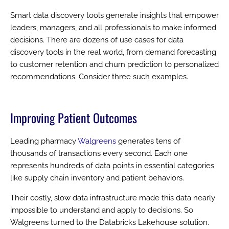
Smart data discovery tools generate insights that empower
leaders, managers, and all professionals to make informed
decisions. There are dozens of use cases for data
discovery tools in the real world, from demand forecasting
to customer retention and churn prediction to personalized
recommendations. Consider three such examples.
Improving Patient Outcomes
Leading pharmacy
Walgreens
generates tens of
thousands of transactions every second. Each one
represents hundreds of data points in essential categories
like supply chain inventory and patient behaviors.
Their costly, slow data infrastructure made this data nearly
impossible to understand and apply to decisions. So
Walgreens turned to the Databricks Lakehouse solution.