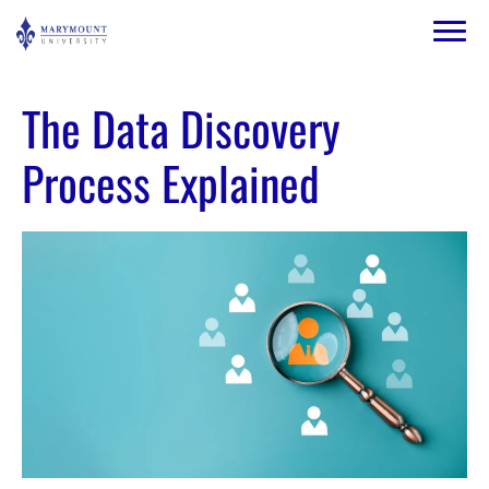
Skip to main content
Image
The Data Discovery
Process Explained
Image