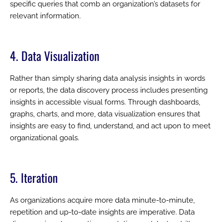
specific queries that comb an organization’s datasets for
relevant information.
4. Data Visualization
Rather than simply sharing data analysis insights in words
or reports, the data discovery process includes presenting
insights in accessible visual forms. Through dashboards,
graphs, charts, and more, data visualization ensures that
insights are easy to find, understand, and act upon to meet
organizational goals.
5. Iteration
As organizations acquire more data minute-to-minute,
repetition and up-to-date insights are imperative. Data