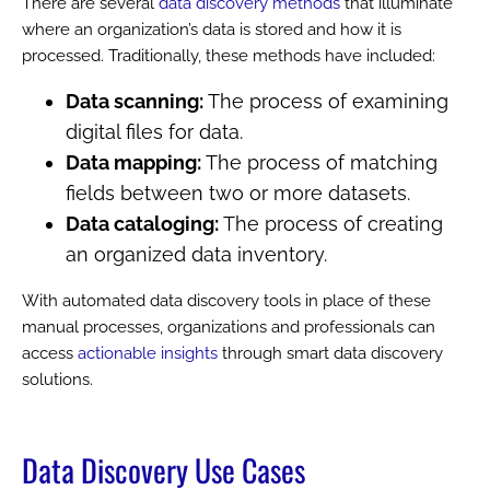
There are several
data discovery methods
that illuminate
where an organization’s data is stored and how it is
processed. Traditionally, these methods have included:
Data scanning:
The process of examining
digital files for data.
Data mapping:
The process of matching
fields between two or more datasets.
Data cataloging:
The process of creating
an organized data inventory.
With automated data discovery tools in place of these
manual processes, organizations and professionals can
access
actionable insights
through smart data discovery
solutions.
Data Discovery Use Cases