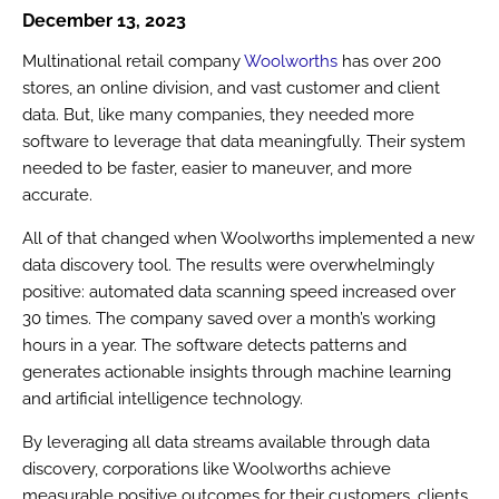
December 13, 2023
Multinational retail company
Woolworths
has over 200
stores, an online division, and vast customer and client
data. But, like many companies, they needed more
software to leverage that data meaningfully. Their system
needed to be faster, easier to maneuver, and more
accurate.
All of that changed when Woolworths implemented a new
data discovery tool. The results were overwhelmingly
positive: automated data scanning speed increased over
30 times. The company saved over a month’s working
hours in a year. The software detects patterns and
generates actionable insights through machine learning
and artificial intelligence technology.
By leveraging all data streams available through data
discovery, corporations like Woolworths achieve
measurable positive outcomes for their customers, clients,