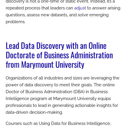
discovery is not a one-time or static event. Instead, it’s a
repeated process that leaders can
adjust
to answer arising
questions, assess new datasets, and solve emerging
problems.
Lead Data Discovery with an Online
Doctorate of Business Administration
from Marymount University
Organizations of all industries and sizes are leveraging the
power of data discovery to meet their goals. The online
Doctor of Business Administration (DBA) in Business
Intelligence program at Marymount University equips
professionals to lead in generating actionable insights for
data-driven decision-making.
Courses such as Using Data for Business Intelligence,