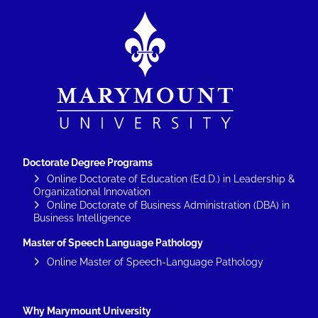
Image
Doctorate Degree Programs
Online Doctorate of Education (Ed.D.) in Leadership &
Organizational Innovation
Online Doctorate of Business Administration (DBA) in
Business Intelligence
Master of Speech Language Pathology
Online Master of Speech-Language Pathology
Why Marymount University