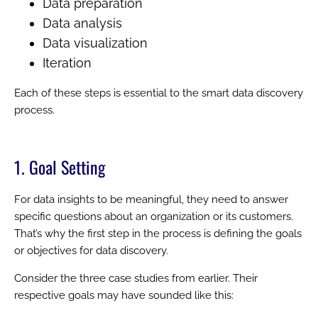
Data preparation
Data analysis
Data visualization
Iteration
Each of these steps is essential to the smart data discovery
process.
1. Goal Setting
For data insights to be meaningful, they need to answer
specific questions about an organization or its customers.
That’s why the first step in the process is defining the goals
or objectives for data discovery.
Consider the three case studies from earlier. Their
respective goals may have sounded like this: