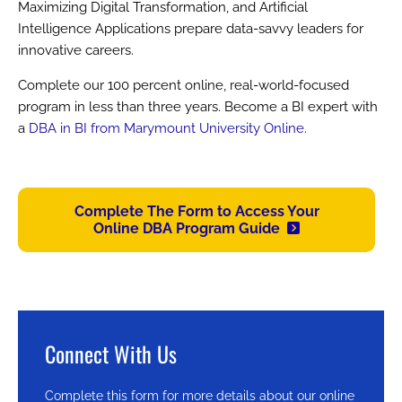
Maximizing Digital Transformation, and Artificial
Intelligence Applications prepare data-savvy leaders for
innovative careers.
Complete our 100 percent online, real-world-focused
program in less than three years. Become a BI expert with
a
DBA in BI from Marymount University Online
.
Complete The Form to Access Your
Online DBA Program Guide
Connect With Us
Complete this form for more details about our online