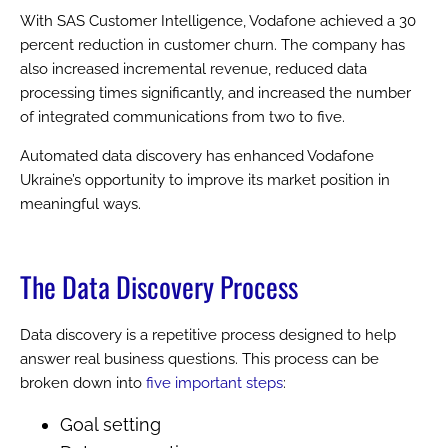
With SAS Customer Intelligence, Vodafone achieved a 30
percent reduction in customer churn. The company has
also increased incremental revenue, reduced data
processing times significantly, and increased the number
of integrated communications from two to five.
Automated data discovery has enhanced Vodafone
Ukraine’s opportunity to improve its market position in
meaningful ways.
The Data Discovery Process
Data discovery is a repetitive process designed to help
answer real business questions. This process can be
broken down into
five important steps
:
Goal setting