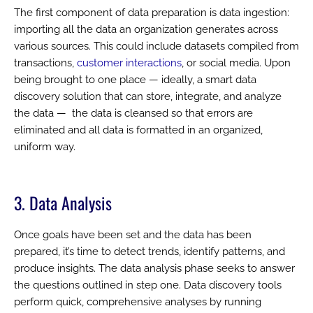
The first component of data preparation is data ingestion:
importing all the data an organization generates across
various sources. This could include datasets compiled from
transactions,
customer interactions
, or social media. Upon
being brought to one place — ideally, a smart data
discovery solution that can store, integrate, and analyze
the data — the data is cleansed so that errors are
eliminated and all data is formatted in an organized,
uniform way.
3. Data Analysis
Once goals have been set and the data has been
prepared, it’s time to detect trends, identify patterns, and
produce insights. The data analysis phase seeks to answer
the questions outlined in step one. Data discovery tools
perform quick, comprehensive analyses by running