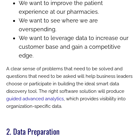
We want to improve the patient
experience at our pharmacies.
We want to see where we are
overspending.
We want to leverage data to increase our
customer base and gain a competitive
edge.
A clear sense of problems that need to be solved and
questions that need to be asked will help business leaders
choose or participate in building the ideal smart data
discovery tool. The right software solution will produce
guided advanced analytics
, which provides visibility into
organization-specific data.
2. Data Preparation