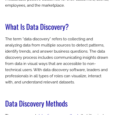
employees, and the marketplace.
What Is Data Discovery?
The term “data discovery” refers to collecting and
analyzing data from multiple sources to detect patterns,
identify trends, and answer business questions. The data
discovery process includes communicating insights drawn
from data in visual ways that are accessible to non-
technical users. With data discovery software, leaders and
professionals in all types of roles can visualize, interact
with, and understand relevant datasets.
Data Discovery Methods