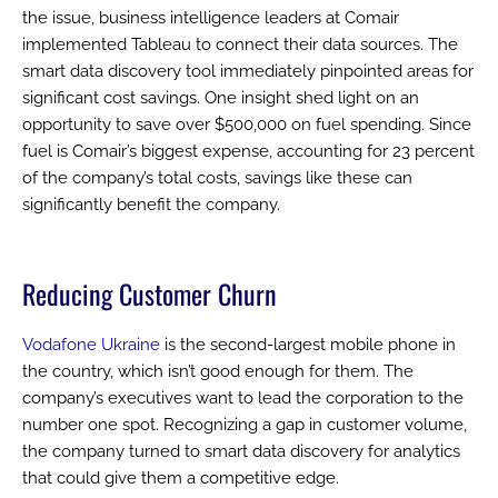
the issue, business intelligence leaders at Comair
implemented Tableau to connect their data sources. The
smart data discovery tool immediately pinpointed areas for
significant cost savings. One insight shed light on an
opportunity to save over $500,000 on fuel spending. Since
fuel is Comair’s biggest expense, accounting for 23 percent
of the company’s total costs, savings like these can
significantly benefit the company.
Reducing Customer Churn
Vodafone Ukraine
is the second-largest mobile phone in
the country, which isn’t good enough for them. The
company’s executives want to lead the corporation to the
number one spot. Recognizing a gap in customer volume,
the company turned to smart data discovery for analytics
that could give them a competitive edge.