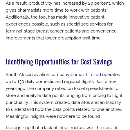
As a result, productivity has increased by 20 percent, which
gives pharmacists more time to work with patients.
Additionally, the tool has made innovative patient
experiences possible, such as specialized services for
terminal-stage breast cancer patients and convenience
improvements that lower prescription wait time.
Identifying Opportunities for Cost Savings
South African aviation company
Comair Limited
operates
up to 130 daily domestic and regional flights. Just a few
years ago, the company relied on Excel spreadsheets to
store and analyze data points ranging from pricing to flight
punctuality. This system created data silos and an inability
to understand how the data points related to one another.
Meaningful insights were nowhere to be found.
Recognizing that a lack of infrastructure was the core of